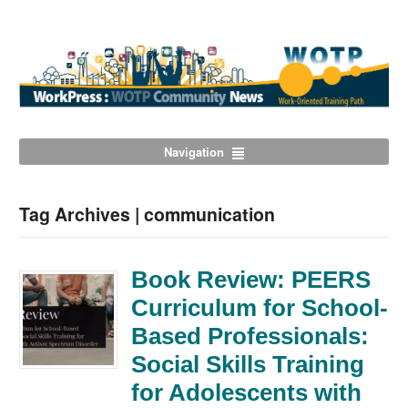
Navigation
Tag Archives | communication
Book Review: PEERS
Curriculum for School-
Based Professionals:
Social Skills Training
for Adolescents with