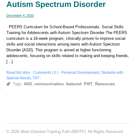
Autism Spectrum Disorder
December 4, 2020
PEERS Curriculum for School-Based Professionals: Social Skills
Training for Adolescents with Autism Spectrum Disorder The PEERS
curriculum is a 16-week program, clinically proven to improve social
skills and social interactions among teens with Autism Spectrum
Disorder (ASD). This program is aimed at higher functioning
adolescents, focusing on skills related to making and keeping friends,
[…]
Read full story
·
Comments { 0 }
·
Personal Development
,
Students with
Special Needs
,
TST
·
Tags:
ASD
,
communication
,
featured
,
PWT
,
Resources
·
© 2026 Work-Oriented Training Path (WOTP). All Rights Reserved.