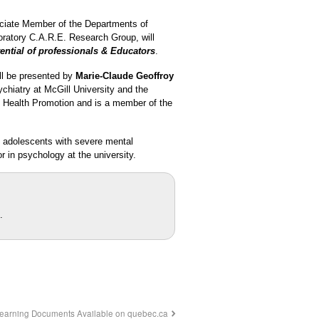
ociate Member of the Departments of
boratory C.A.R.E. Research Group, will
ential of professionals & Educators
.
ll be presented by
Marie-Claude Geoffroy
chiatry at McGill University and the
l Health Promotion and is a member of the
nd adolescents with severe mental
r in psychology at the university.
.
Learning Documents Available on quebec.ca