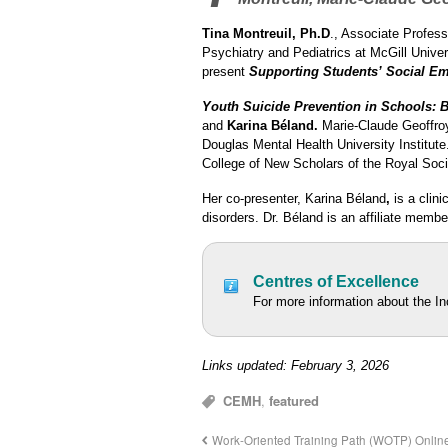
Tina Montreuil, Ph.D
., Associate Profes
Psychiatry and Pediatrics at McGill Univer
present
Supporting Students’ Social Emo
Youth Suicide Prevention in Schools:
B
and
Karina Béland.
Marie-Claude Geoffroy
Douglas Mental Health University Institut
College of New Scholars of the Royal Soc
Her co-presenter, Karina Béland
,
is a clini
disorders. Dr. Béland is an affiliate membe
Centres of Excellence
For more information about the I
Links updated: February 3, 2026
CEMH
,
featured
Work-Oriented Training Path (WOTP) Onli