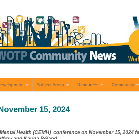
Development
Subject Areas
Resources
Community
November 15, 2024
r Mental Health (CEMH) conference on November 15, 2024 fea
offroy and Karina Béland.