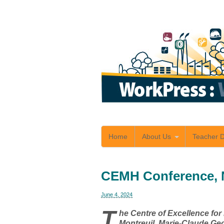
Home
About Us
Teacher 
CEMH Conference, 
June 4, 2024
T
he Centre of Excellence fo
Montreuil, Marie-Claude Ge