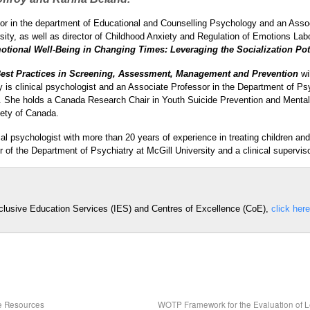
sor in the department of Educational and Counselling Psychology and an Ass
sity, as well as director of Childhood Anxiety and Regulation of Emotions La
tional Well-Being in Changing Times: Leveraging the Socialization Pot
est Practices in Screening, Assessment, Management and Prevention
wi
 is clinical psychologist and an Associate Professor in the Department of Psy
e. She holds a Canada Research Chair in Youth Suicide Prevention and Menta
iety of Canada.
cal psychologist with more than 20 years of experience in treating children a
r of the Department of Psychiatry at McGill University and a clinical superviso
nclusive Education Services (IES) and Centres of Excellence (CoE),
click here
ne Resources
WOTP Framework for the Evaluation of 