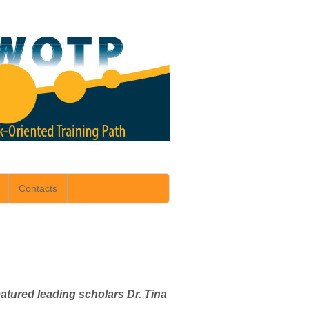
Contacts
tured leading scholars Dr. Tina