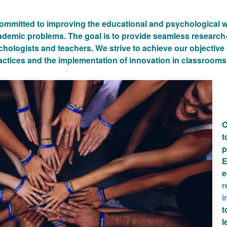
ommitted to improving the educational and psychological we
cademic problems. The goal is to provide seamless research
hologists and teachers. We strive to achieve our objective
actices and the implementation of innovation in classrooms
O
t
p
E
e
r
i
t
l