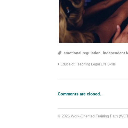
emotional regulation
,
independent l
Educaloi: Teaching Legal Life Skills
Comments are closed.
© 2026 Work-Oriented Training Path (WOTP