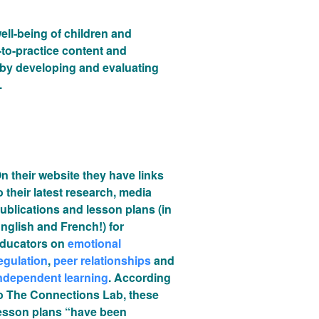
ll-being of children and
-to-practice content and
 by developing and evaluating
.
n their website they have links
o their latest research, media
ublications and lesson plans (in
nglish and French!) for
ducators on
emotional
egulation
,
peer relationships
and
ndependent learning
. According
o The Connections Lab, these
esson plans “have been