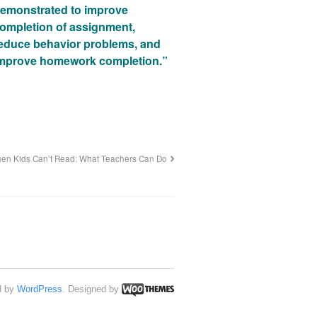
emonstrated to improve
ompletion of assignment,
educe behavior problems, and
mprove homework completion.”
en Kids Can’t Read: What Teachers Can Do
d by
WordPress
. Designed by