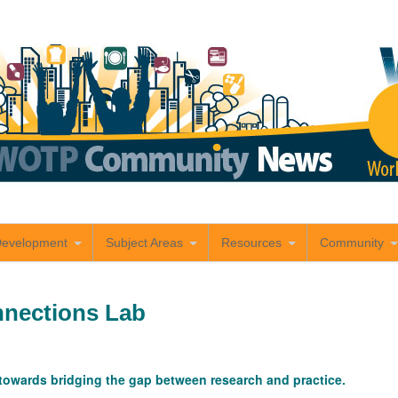
Development
Subject Areas
Resources
Community
nections Lab
owards bridging the gap between research and practice.