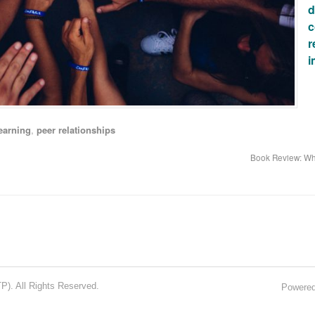
d
c
r
i
earning
,
peer relationships
Book Review: Wh
). All Rights Reserved.
Powere