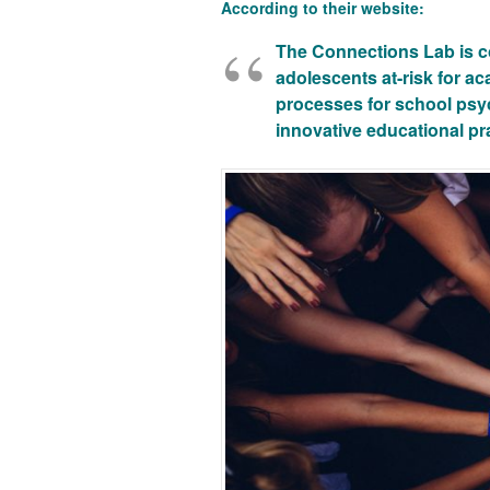
According to their website:
The Connections Lab
is c
adolescents at-risk for a
processes for school psyc
innovative educational pr