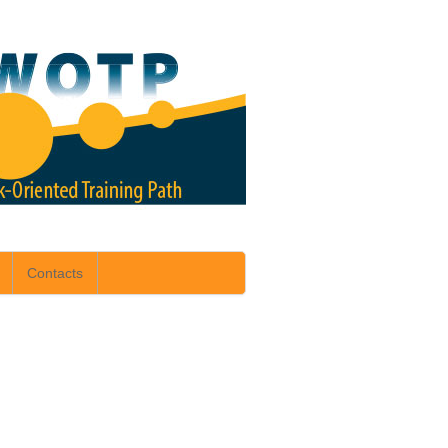
Contacts