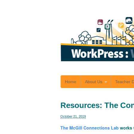
Home
About Us
Teacher 
Resources: The Con
October 21, 2019
The McGill Connections Lab
works t